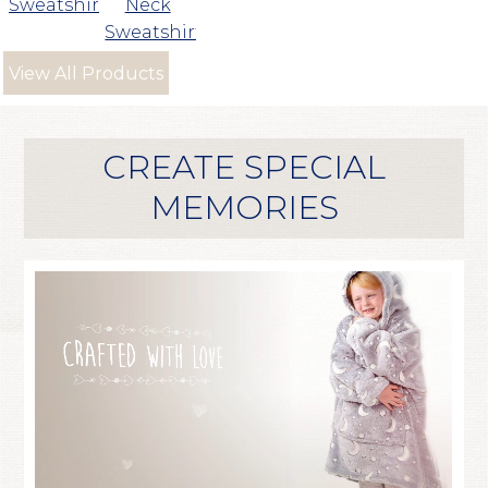
Sweatshirt
Neck
Sweatshirt
View All Products
CREATE SPECIAL
MEMORIES