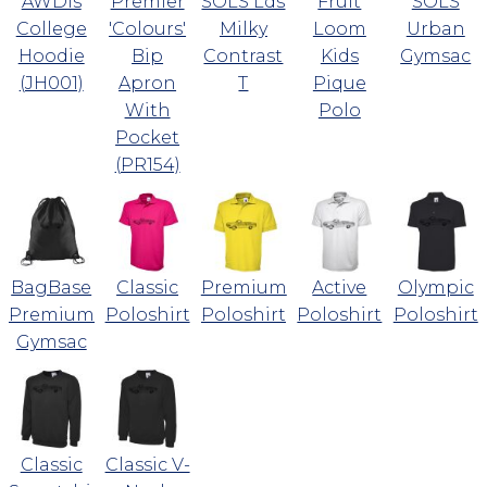
AWDis
Premier
SOLS Lds
Fruit
SOLS
College
'Colours'
Milky
Loom
Urban
Hoodie
Bip
Contrast
Kids
Gymsac
(JH001)
Apron
T
Pique
With
Polo
Pocket
(PR154)
BagBase
Classic
Premium
Active
Olympic
Premium
Poloshirt
Poloshirt
Poloshirt
Poloshirt
Gymsac
Classic
Classic V-