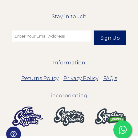
Stay in touch
Sign Up
Information
Returns Policy
Privacy Policy
FAQ's
incorporating