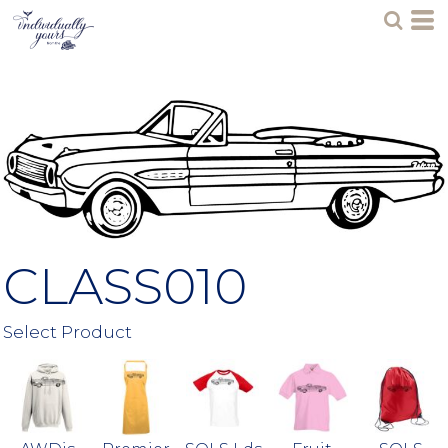
CLASS010
Select Product