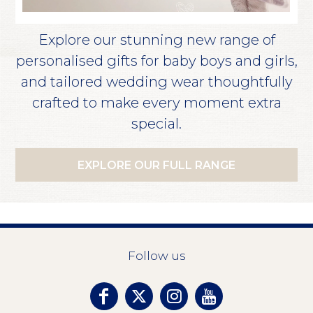
Explore our stunning new range of
personalised gifts for baby boys and girls,
and tailored wedding wear thoughtfully
crafted to make every moment extra
special.
EXPLORE OUR FULL RANGE
Follow us