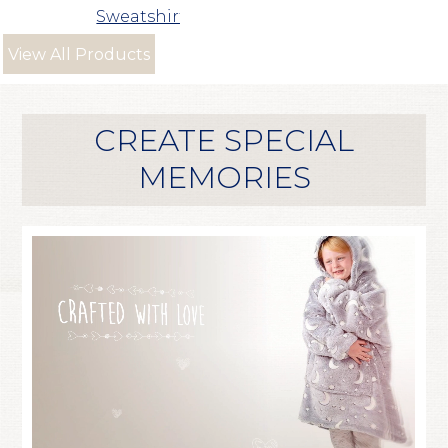
Sweatshirt
View All Products
CREATE SPECIAL
MEMORIES