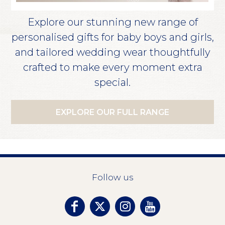
Explore our stunning new range of
personalised gifts for baby boys and girls,
and tailored wedding wear thoughtfully
crafted to make every moment extra
special.
EXPLORE OUR FULL RANGE
Follow us