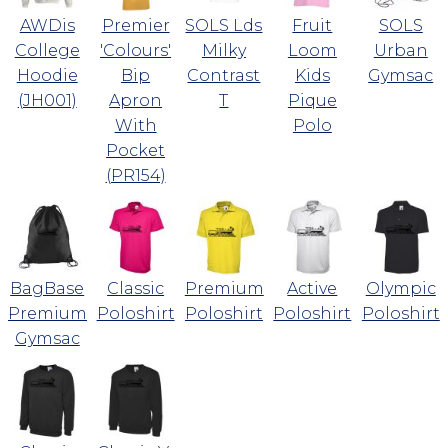
AWDis
Premier
SOLS Lds
Fruit
SOLS
College
'Colours'
Milky
Loom
Urban
Hoodie
Bip
Contrast
Kids
Gymsac
(JH001)
Apron
T
Pique
With
Polo
Pocket
(PR154)
BagBase
Classic
Premium
Active
Olympic
Premium
Poloshirt
Poloshirt
Poloshirt
Poloshirt
Gymsac