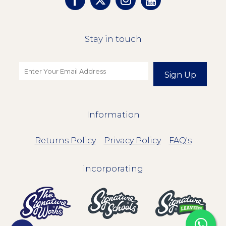
Stay in touch
Sign Up
Information
Returns Policy
Privacy Policy
FAQ's
incorporating