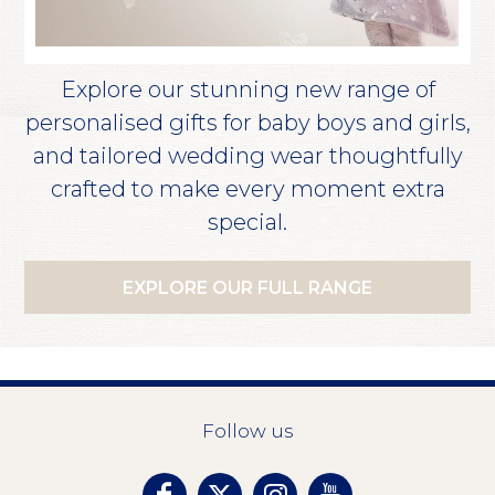
Explore our stunning new range of
personalised gifts for baby boys and girls,
and tailored wedding wear thoughtfully
crafted to make every moment extra
special.
EXPLORE OUR FULL RANGE
Follow us