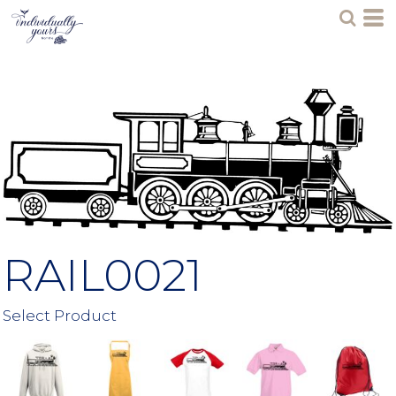
RAIL0021
Select Product