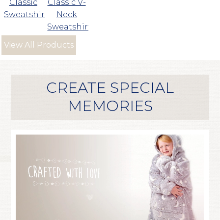
Classic
Classic V-
Sweatshirt
Neck
Sweatshirt
View All Products
CREATE SPECIAL
MEMORIES