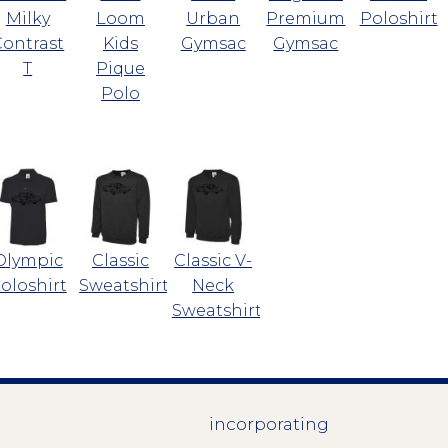
Milky
Loom
Urban
Premium
Poloshirt
Contrast
Kids
Gymsac
Gymsac
T
Pique
Polo
Olympic
Classic
Classic V-
oloshirt
Sweatshirt
Neck
Sweatshirt
incorporating