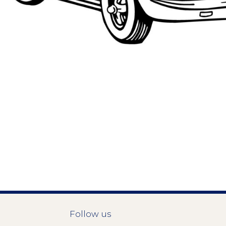
Follow us