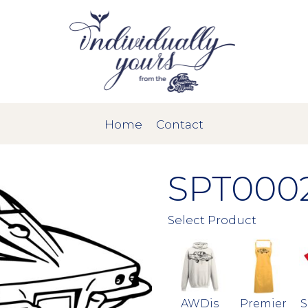
Home
Contact
SPT000
Select Product
AWDis
Premier
S