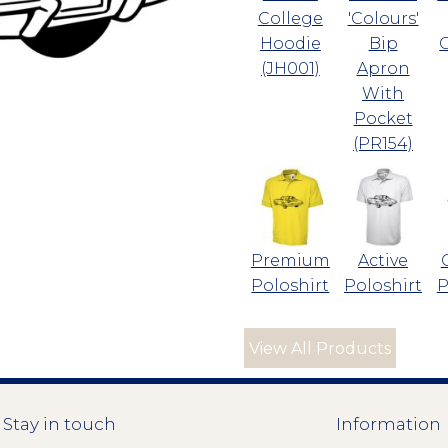
College
'Colours'
Hoodie
Bip
(JH001)
Apron
With
Pocket
(PR154)
Premium
Active
Poloshirt
Poloshirt
P
View All Products
Stay in touch
Information