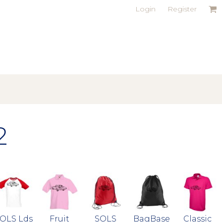
Login
Register
2
OLS Lds
Fruit
SOLS
BagBase
Classic