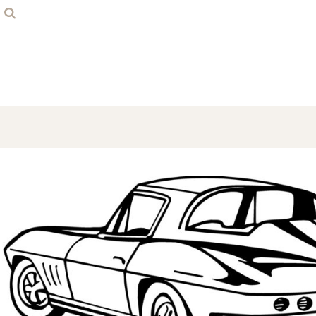
Home
Contact
Login
Register
Cart: 0 item