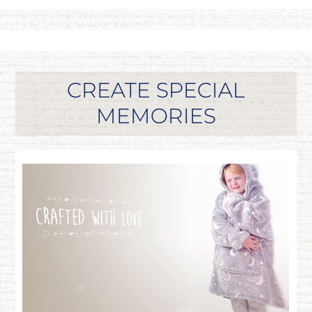
CREATE SPECIAL
MEMORIES