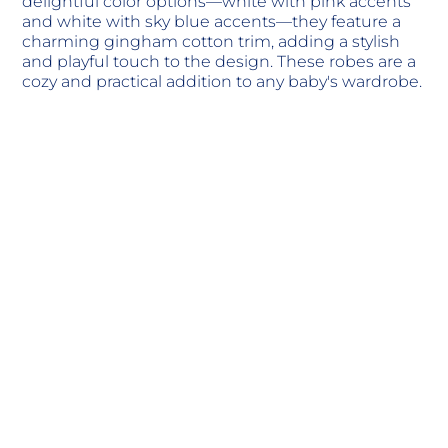
delightful color options—white with pink accents
and white with sky blue accents—they feature a
charming gingham cotton trim, adding a stylish
and playful touch to the design. These robes are a
cozy and practical addition to any baby's wardrobe.