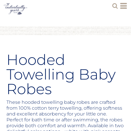
Hooded
Towelling Baby
Robes
These hooded towelling baby robes are crafted
from 100% cotton terry towelling, offering softness
and excellent absorbency for your little one.
Perfect for bath time or after swimming, the robes
provide both comfort and warmth. Available in two