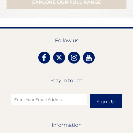
EXPLORE OUR FULL RANGE
Follow us
Stay in touch
Sign Up
Information