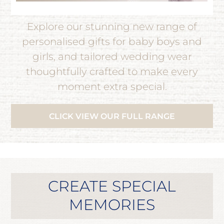
Explore our stunning new range of
personalised gifts for baby boys and
girls, and tailored wedding wear
thoughtfully crafted to make every
moment extra special.
CLICK VIEW OUR FULL RANGE
CREATE SPECIAL
MEMORIES