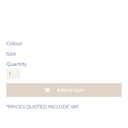
Colour
Size
Quantity
Add to Cart
*
PRICES QUOTED INCLUDE VAT