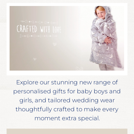
Explore our stunning new range of
personalised gifts for baby boys and
girls, and tailored wedding wear
thoughtfully crafted to make every
moment extra special.